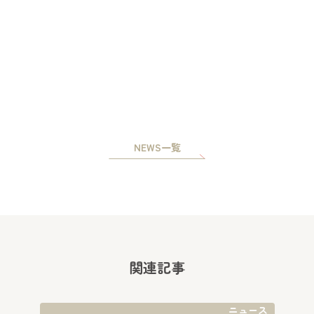
NEWS一覧
関連記事
ニュース