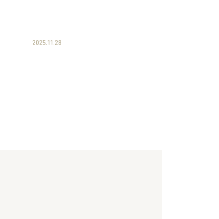
2025.11.28