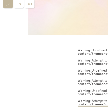
JP
EN
KO
Warning
: Undefined 
content/themes/of
Warning
: Attempt to
content/themes/of
Warning
: Undefined 
content/themes/of
Warning
: Attempt to
content/themes/of
Warning
: Undefined 
content/themes/of
Warning
: Attempt to
content/themes/of