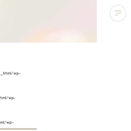
c_html/wp-
html/wp-
tml/wp-