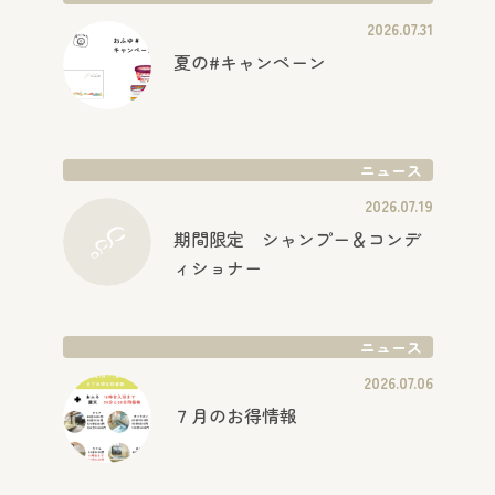
2026.07.31
夏の#キャンペーン
ニュース
2026.07.19
期間限定 シャンプー＆コンデ
ィショナー
ニュース
2026.07.06
７月のお得情報