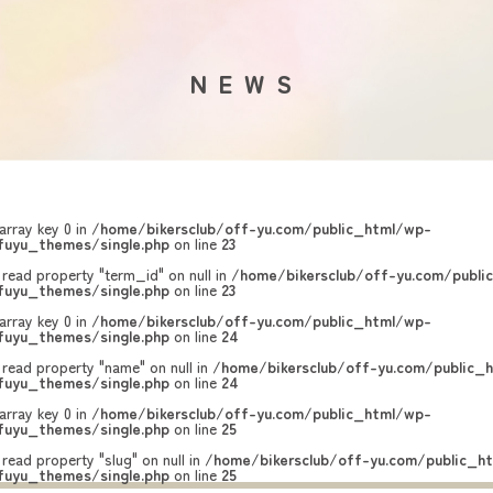
NEWS
array key 0 in
/home/bikersclub/off-yu.com/public_html/wp-
uyu_themes/single.php
on line
23
 read property "term_id" on null in
/home/bikersclub/off-yu.com/publi
uyu_themes/single.php
on line
23
array key 0 in
/home/bikersclub/off-yu.com/public_html/wp-
uyu_themes/single.php
on line
24
 read property "name" on null in
/home/bikersclub/off-yu.com/public_
uyu_themes/single.php
on line
24
array key 0 in
/home/bikersclub/off-yu.com/public_html/wp-
uyu_themes/single.php
on line
25
 read property "slug" on null in
/home/bikersclub/off-yu.com/public_h
uyu_themes/single.php
on line
25