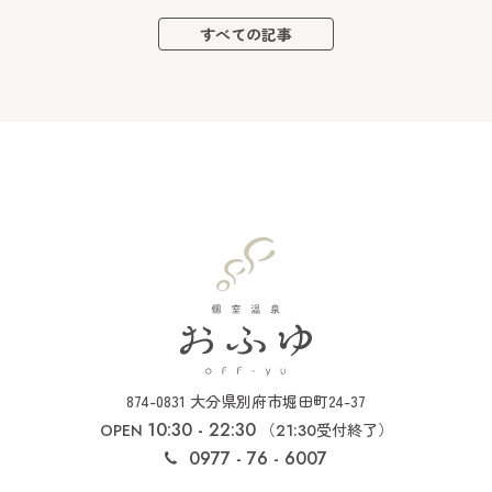
すべての記事
874-0831 大分県別府市堀田町24-37
10:30 - 22:30
（
受付終了）
OPEN
21:30
0977 - 76 - 6007